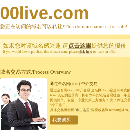
00live.com
您正在访问的域名可以转让!This domain name is for sale!
如果您对该域名感兴趣
请
点击这里
提供您的报价
If you would like to purchase this domain name please
click here
to make an offer.
域名交易方式/Process Overview
通过金名网(4.cn) 中介交易
通过金名网(4.cn) 中介交易 金名网(4.cn)是全
Icann认证的注册商，拥有六年的域名交易经验，年
提供简单、安全、专业的第三方服务！ 为了保证交
5个工作日。
具体交易流程可
“点击这里”
查看或咨询support@4.cn
我要购买