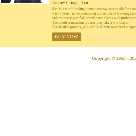
Escrow through 4.cn
4.cn is a world leading domain escrow service platform 
with 6 years rich experience in domain name brokerage a
volume every year. We promise our clients with professiona
The whole transaction process may take 5 workdays.
For detailed process, you can
“visit here”
or contact suppo
BUY NOW
Copyright © 1998 - 202